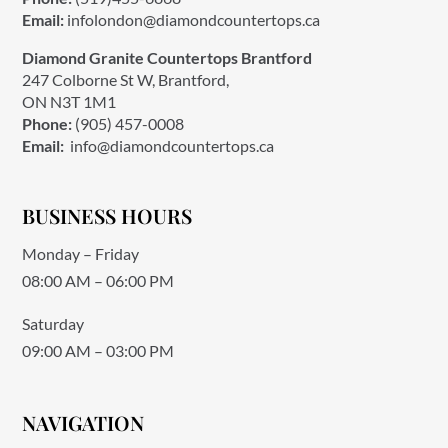
Email:
infolondon@diamondcountertops.ca
Diamond Granite Countertops Brantford
247 Colborne St W, Brantford,
ON N3T 1M1
Phone:
(905) 457-0008
Email:
info@diamondcountertops.ca
BUSINESS HOURS
Monday – Friday
08:00 AM – 06:00 PM
Saturday
09:00 AM – 03:00 PM
NAVIGATION