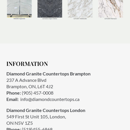
INFORMATION
Diamond Granite Countertops Brampton
237 A Advance Blvd
Brampton, ON, L6T 4J2
Phone:
(905) 457-0008
Email:
info@diamondcountertops.ca
Diamond Granite Countertops London
549 First St Unit 105, London,
ON N5V 1Z5
Phone:
(519)455-6868