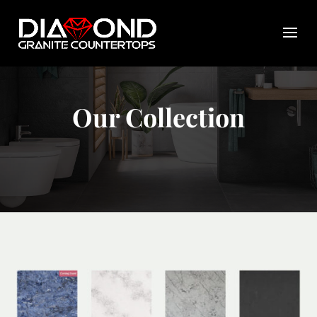
Our Collection