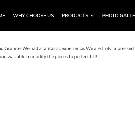
ME
WHY CHOOSE US
PRODUCTS
PHOTO GALL
Granite. We had a fantastic experience. We are truly impressed
nd was able to modify the pieces to perfect fit!!