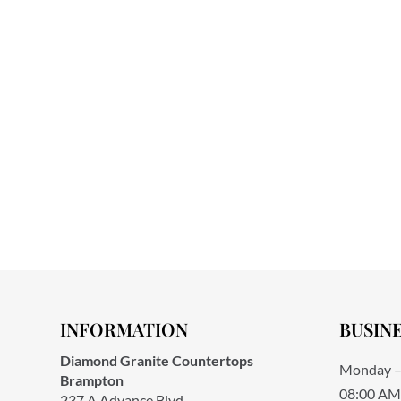
INFORMATION
BUSIN
Diamond Granite Countertops
Monday –
Brampton
08:00 AM
237 A Advance Blvd