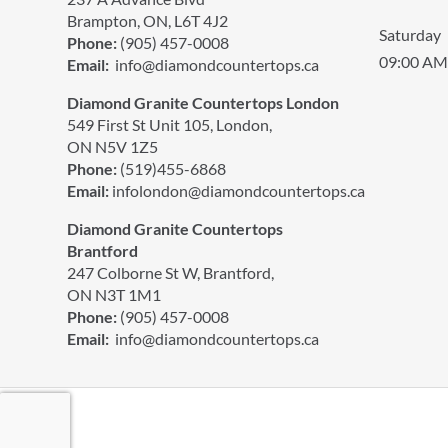
Brampton, ON, L6T 4J2
Saturday
Phone:
(905) 457-0008
09:00 AM
Email:
info@diamondcountertops.ca
Diamond Granite Countertops London
549 First St Unit 105, London,
ON N5V 1Z5
Phone:
(519)455-6868
Email:
infolondon@diamondcountertops.ca
Diamond Granite Countertops
Brantford
247 Colborne St W, Brantford,
ON N3T 1M1
Phone:
(905) 457-0008
Email:
info@diamondcountertops.ca