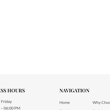
ESS HOURS
NAVIGATION
 Friday
Home
Why Choo
 – 06:00 PM