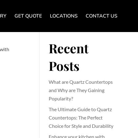
ERY
GET QUOTE
LOCATIONS
CONTACT US
Search
Recent
 with
Posts
What are Quartz Countertops
and Why are They Gaining
Popularity?
The Ultimate Guide to Quartz
Countertops: The Perfect
Choice for Style and Durability
Enhance your kitchen with