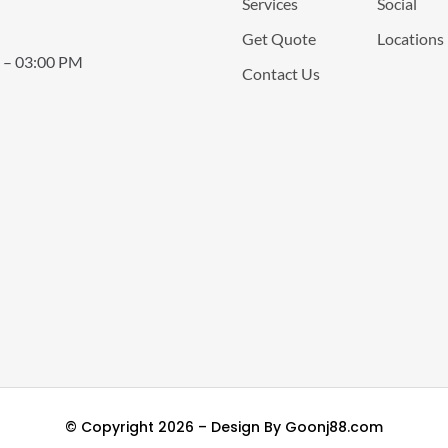
Services
Social
Get Quote
Locations
 – 03:00 PM
Contact Us
© Copyright 2026 – Design By
Goonj88.com