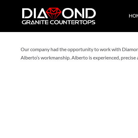
HO
by
diamondcountertops
|
Dec 22, 2022
|
0 comments
Our company had the opportunity to work with Diamond 
Alberto’s workmanship. Alberto is experienced, precise a