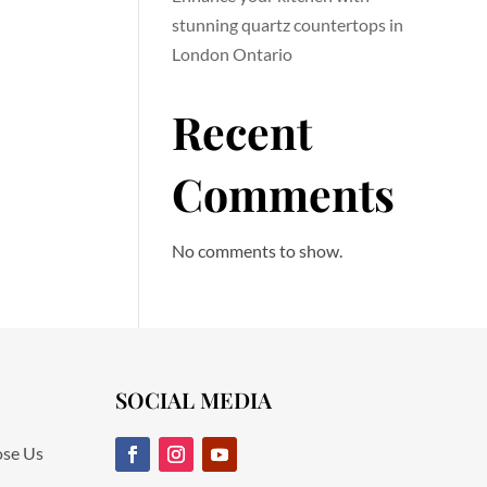
stunning quartz countertops in
London Ontario
Recent
Comments
No comments to show.
SOCIAL MEDIA
se Us