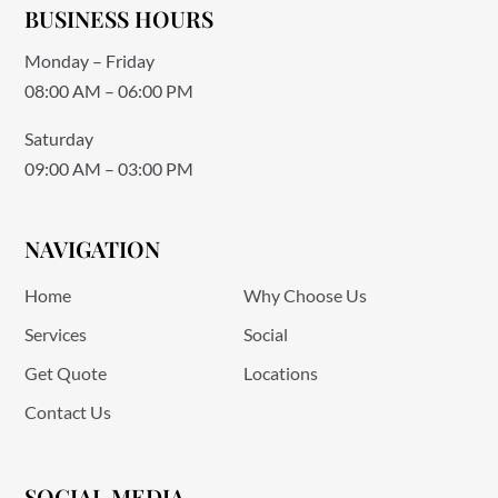
BUSINESS HOURS
Monday – Friday
08:00 AM – 06:00 PM
Saturday
09:00 AM – 03:00 PM
NAVIGATION
Home
Why Choose Us
Services
Social
Get Quote
Locations
Contact Us
SOCIAL MEDIA