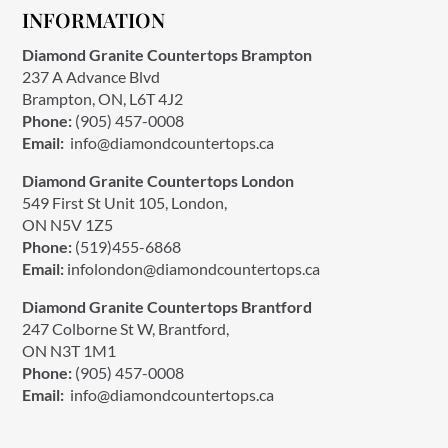
INFORMATION
Diamond Granite Countertops Brampton
237 A Advance Blvd
Brampton, ON, L6T 4J2
Phone:
(905) 457-0008
Email:
info@diamondcountertops.ca
Diamond Granite Countertops London
549 First St Unit 105, London,
ON N5V 1Z5
Phone:
(519)455-6868
Email:
infolondon@diamondcountertops.ca
Diamond Granite Countertops Brantford
247 Colborne St W, Brantford,
ON N3T 1M1
Phone:
(905) 457-0008
Email:
info@diamondcountertops.ca