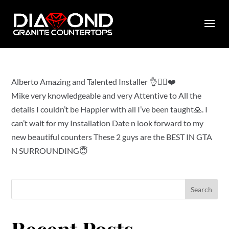
by
diamondcountertops
|
Jan 26, 2023
|
0 comments
Alberto Amazing and Talented Installer 👌👍🏻❤️
Mike very knowledgeable and very Attentive to All the
details I couldn’t be Happier with all I’ve been taught🙏. I
can’t wait for my Installation Date n look forward to my
new beautiful counters These 2 guys are the BEST IN GTA
N SURROUNDING😇
Search