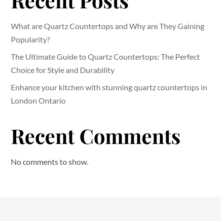
Recent Posts
What are Quartz Countertops and Why are They Gaining
Popularity?
The Ultimate Guide to Quartz Countertops: The Perfect
Choice for Style and Durability
Enhance your kitchen with stunning quartz countertops in
London Ontario
Recent Comments
No comments to show.