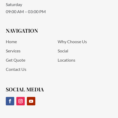
Saturday
09:00 AM – 03:00 PM
NAVIGATION
Home
Why Choose Us
Services
Social
Get Quote
Locations
Contact Us
SOCIAL MEDIA