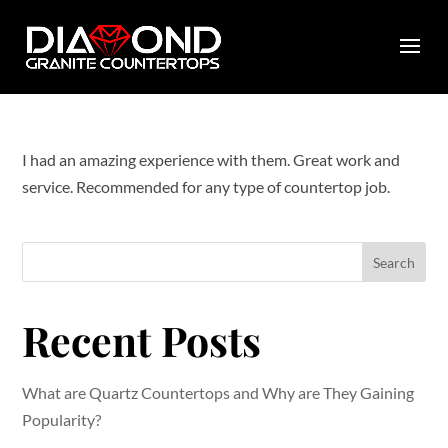
by
diamondcountertops
|
Jan 26, 2023
|
0 comments
I had an amazing experience with them. Great work and
service. Recommended for any type of countertop job.
Search
Recent Posts
What are Quartz Countertops and Why are They Gaining
Popularity?