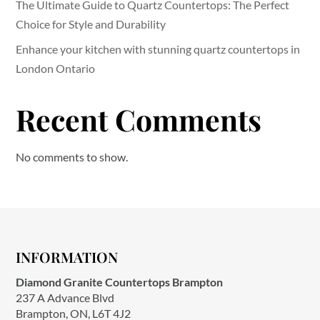
The Ultimate Guide to Quartz Countertops: The Perfect
Choice for Style and Durability
Enhance your kitchen with stunning quartz countertops in
London Ontario
Recent Comments
No comments to show.
INFORMATION
Diamond Granite Countertops Brampton
237 A Advance Blvd
Brampton, ON, L6T 4J2