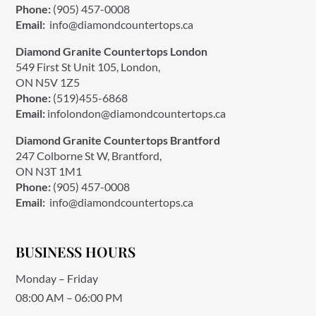
Phone:
(905) 457-0008
Email:
info@diamondcountertops.ca
Diamond Granite Countertops London
549 First St Unit 105, London,
ON N5V 1Z5
Phone:
(519)455-6868
Email:
infolondon@diamondcountertops.ca
Diamond Granite Countertops Brantford
247 Colborne St W, Brantford,
ON N3T 1M1
Phone:
(905) 457-0008
Email:
info@diamondcountertops.ca
BUSINESS HOURS
Monday – Friday
08:00 AM – 06:00 PM