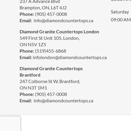
237 A Advance Blvd
Brampton, ON, L6T 4J2
Saturday
Phone:
(905) 457-0008
09:00 AM
Email:
info@diamondcountertops.ca
Diamond Granite Countertops London
549 First St Unit 105, London,
ON N5V 1Z5
Phone:
(519)455-6868
Email:
infolondon@diamondcountertops.ca
Diamond Granite Countertops
Brantford
247 Colborne St W, Brantford,
ON N3T 1M1
Phone:
(905) 457-0008
Email:
info@diamondcountertops.ca