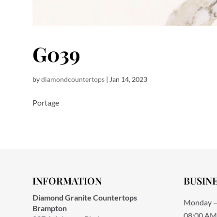
G039
by
diamondcountertops
|
Jan 14, 2023
Portage
INFORMATION
BUSIN
Diamond Granite Countertops
Monday –
Brampton
08:00 AM