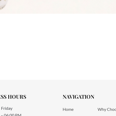
ESS HOURS
NAVIGATION
 Friday
Home
Why Choo
 – 06:00 PM