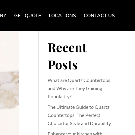
ERY
GET QUOTE
LOCATIONS
CONTACT US
Search
Recent
Posts
What are Quartz Countertops
and Why are They Gaining
Popularity?
The Ultimate Guide to Quartz
Countertops: The Perfect
Choice for Style and Durability
Enhance your kitchen with