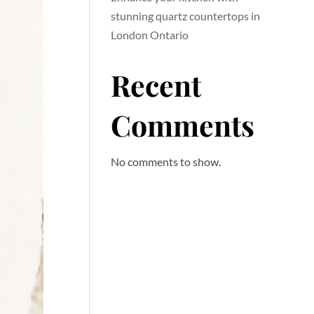
stunning quartz countertops in
London Ontario
Recent
Comments
No comments to show.