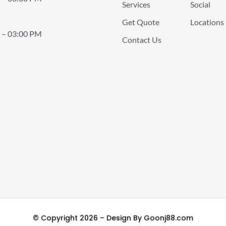
Services
Social
Get Quote
Locations
 – 03:00 PM
Contact Us
© Copyright 2026 – Design By
Goonj88.com