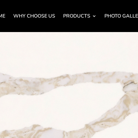
ME
WHY CHOOSE US
PRODUCTS
PHOTO GALL