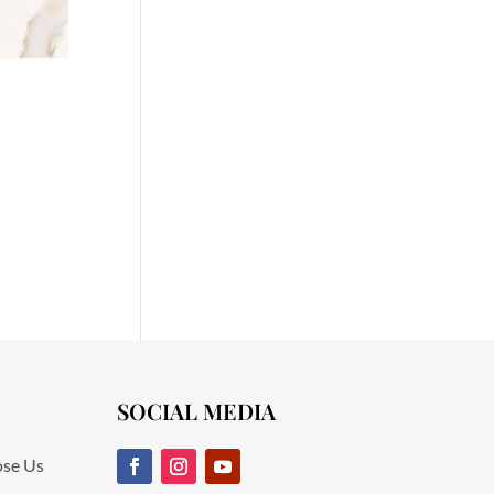
SOCIAL MEDIA
se Us