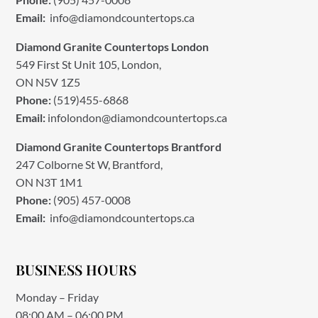
Email:
info@diamondcountertops.ca
Diamond Granite Countertops London
549 First St Unit 105, London,
ON N5V 1Z5
Phone:
(519)455-6868
Email:
infolondon@diamondcountertops.ca
Diamond Granite Countertops Brantford
247 Colborne St W, Brantford,
ON N3T 1M1
Phone:
(905) 457-0008
Email:
info@diamondcountertops.ca
BUSINESS HOURS
Monday – Friday
08:00 AM – 06:00 PM