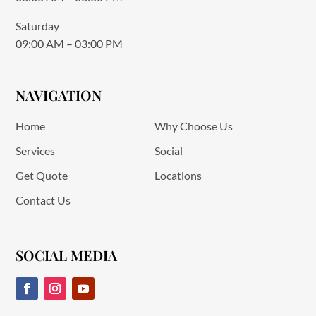
Saturday
09:00 AM – 03:00 PM
NAVIGATION
Home
Why Choose Us
Services
Social
Get Quote
Locations
Contact Us
SOCIAL MEDIA