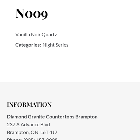
N009
Vanilla Noir Quartz
Categories:
Night Series
INFORMATION
Diamond Granite Countertops Brampton
237 A Advance Blvd
Brampton, ON, L6T 4J2
Phone:
(905) 457-0008