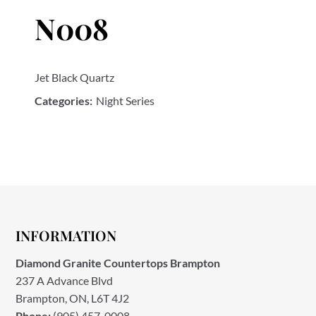
N008
Jet Black Quartz
Categories:
Night Series
INFORMATION
Diamond Granite Countertops Brampton
237 A Advance Blvd
Brampton, ON, L6T 4J2
Phone:
(905) 457-0008