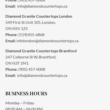
Email:
info@diamondcountertops.ca
Diamond Granite Countertops London
549 First St Unit 105, London,
ON N5V 1Z5
Phone:
(519)455-6868
Email:
infolondon@diamondcountertops.ca
Diamond Granite Countertops Brantford
247 Colborne St W, Brantford,
ON N3T 1M1
Phone:
(905) 457-0008
Email:
info@diamondcountertops.ca
BUSINESS HOURS
Monday – Friday
08:00 AM – 06:00 PM