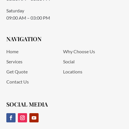
Saturday
09:00 AM – 03:00 PM
NAVIGATION
Home
Why Choose Us
Services
Social
Get Quote
Locations
Contact Us
SOCIAL MEDIA