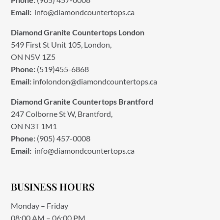
Email:
info@diamondcountertops.ca
Diamond Granite Countertops London
549 First St Unit 105, London,
ON N5V 1Z5
Phone:
(519)455-6868
Email:
infolondon@diamondcountertops.ca
Diamond Granite Countertops Brantford
247 Colborne St W, Brantford,
ON N3T 1M1
Phone:
(905) 457-0008
Email:
info@diamondcountertops.ca
BUSINESS HOURS
Monday – Friday
08:00 AM – 06:00 PM