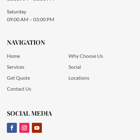
Saturday
09:00 AM – 03:00 PM
NAVIGATION
Home
Why Choose Us
Services
Social
Get Quote
Locations
Contact Us
SOCIAL MEDIA