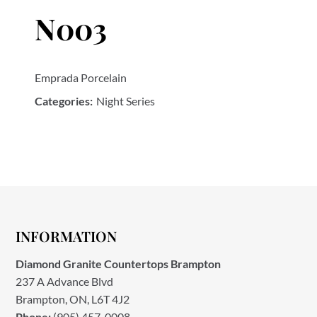
N003
Emprada Porcelain
Categories:
Night Series
INFORMATION
Diamond Granite Countertops Brampton
237 A Advance Blvd
Brampton, ON, L6T 4J2
Phone:
(905) 457-0008