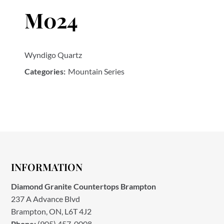
M024
Wyndigo Quartz
Categories:
Mountain Series
INFORMATION
Diamond Granite Countertops Brampton
237 A Advance Blvd
Brampton, ON, L6T 4J2
Phone:
(905) 457-0008