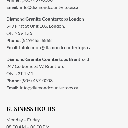
Email:
info@diamondcountertops.ca
Diamond Granite Countertops London
549 First St Unit 105, London,
ON N5V 1Z5
Phone:
(519)455-6868
Email:
infolondon@diamondcountertops.ca
Diamond Granite Countertops Brantford
247 Colborne St W, Brantford,
ON N3T 1M1
Phone:
(905) 457-0008
Email:
info@diamondcountertops.ca
BUSINESS HOURS
Monday – Friday
08:00 AM – 06:00 PM