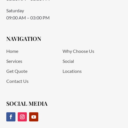
Saturday
09:00 AM – 03:00 PM
NAVIGATION
Home
Why Choose Us
Services
Social
Get Quote
Locations
Contact Us
SOCIAL MEDIA