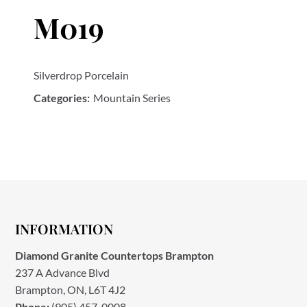
M019
Silverdrop Porcelain
Categories:
Mountain Series
INFORMATION
Diamond Granite Countertops Brampton
237 A Advance Blvd
Brampton, ON, L6T 4J2
Phone:
(905) 457-0008