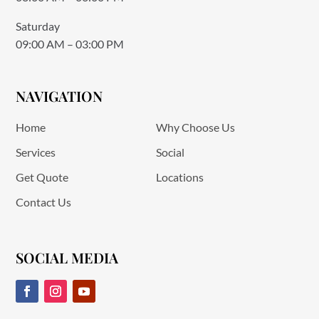
Saturday
09:00 AM – 03:00 PM
NAVIGATION
Home
Why Choose Us
Services
Social
Get Quote
Locations
Contact Us
SOCIAL MEDIA