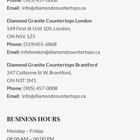
Email:
info@diamondcountertops.ca
Diamond Granite Countertops London
549 First St Unit 105, London,
ON N5V 1Z5
Phone:
(519)455-6868
Email:
infolondon@diamondcountertops.ca
Diamond Granite Countertops Brantford
247 Colborne St W, Brantford,
ON N3T 1M1
Phone:
(905) 457-0008
Email:
info@diamondcountertops.ca
BUSINESS HOURS
Monday – Friday
08:00 AM – 06:00 PM