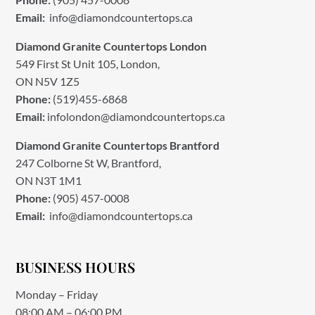
Email:
info@diamondcountertops.ca
Diamond Granite Countertops London
549 First St Unit 105, London,
ON N5V 1Z5
Phone:
(519)455-6868
Email:
infolondon@diamondcountertops.ca
Diamond Granite Countertops Brantford
247 Colborne St W, Brantford,
ON N3T 1M1
Phone:
(905) 457-0008
Email:
info@diamondcountertops.ca
BUSINESS HOURS
Monday – Friday
08:00 AM – 06:00 PM