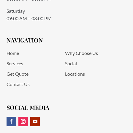
Saturday
09:00 AM – 03:00 PM
NAVIGATION
Home
Why Choose Us
Services
Social
Get Quote
Locations
Contact Us
SOCIAL MEDIA