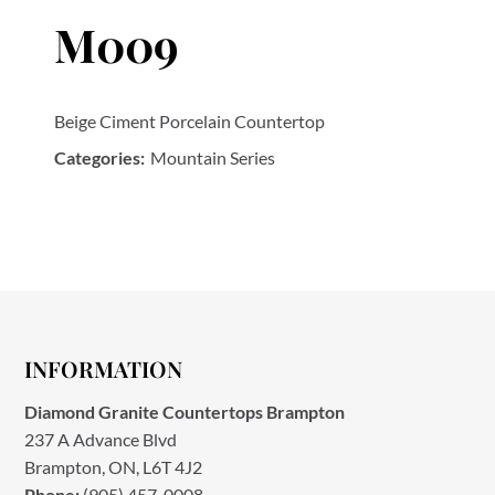
M009
Beige Ciment Porcelain Countertop
Categories:
Mountain Series
INFORMATION
Diamond Granite Countertops Brampton
237 A Advance Blvd
Brampton, ON, L6T 4J2
Phone:
(905) 457-0008