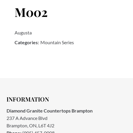
M002
Augusta
Categories:
Mountain Series
INFORMATION
Diamond Granite Countertops Brampton
237 A Advance Blvd
Brampton, ON, L6T 4J2
Phone:
(905) 457-0008