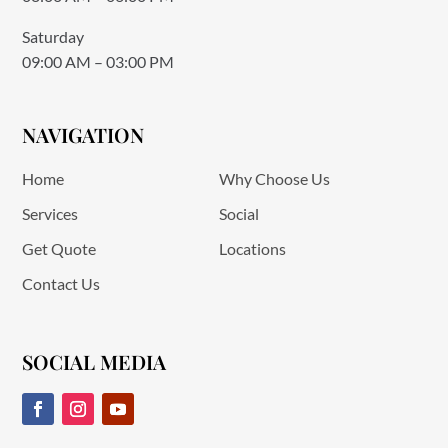
Saturday
09:00 AM – 03:00 PM
NAVIGATION
Home
Why Choose Us
Services
Social
Get Quote
Locations
Contact Us
SOCIAL MEDIA