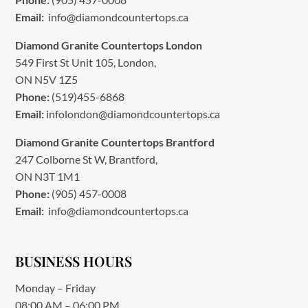
Email:
info@diamondcountertops.ca
Diamond Granite Countertops London
549 First St Unit 105, London,
ON N5V 1Z5
Phone:
(519)455-6868
Email:
infolondon@diamondcountertops.ca
Diamond Granite Countertops Brantford
247 Colborne St W, Brantford,
ON N3T 1M1
Phone:
(905) 457-0008
Email:
info@diamondcountertops.ca
BUSINESS HOURS
Monday – Friday
08:00 AM – 06:00 PM