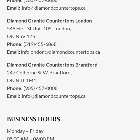
Email:
info@diamondcountertops.ca
Diamond Granite Countertops London
549 First St Unit 105, London,
ON N5V 1Z5
Phone:
(519)455-6868
Email:
infolondon@diamondcountertops.ca
Diamond Granite Countertops Brantford
247 Colborne St W, Brantford,
ON N3T 1M1
Phone:
(905) 457-0008
Email:
info@diamondcountertops.ca
BUSINESS HOURS
Monday – Friday
08:00 AM – 06:00 PM