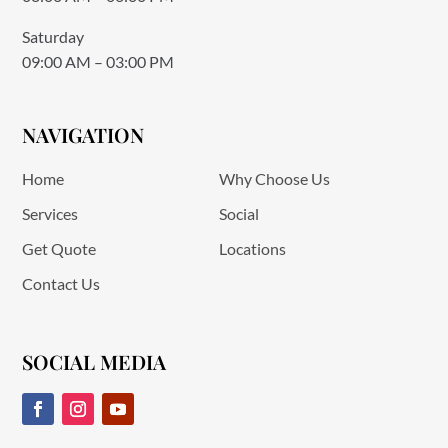
Saturday
09:00 AM – 03:00 PM
NAVIGATION
Home
Why Choose Us
Services
Social
Get Quote
Locations
Contact Us
SOCIAL MEDIA