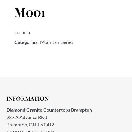
M001
Lucania
Categories:
Mountain Series
INFORMATION
Diamond Granite Countertops Brampton
237 A Advance Blvd
Brampton, ON, L6T 4J2
Phone:
(905) 457-0008