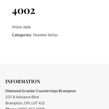
4002
Moon Jade
Categories:
Number Series
INFORMATION
Diamond Granite Countertops Brampton
237 A Advance Blvd
Brampton, ON, L6T 4J2
Phone:
(905) 457-0008