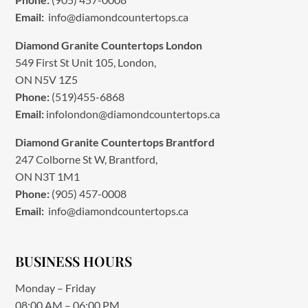
Email:
info@diamondcountertops.ca
Diamond Granite Countertops London
549 First St Unit 105, London,
ON N5V 1Z5
Phone:
(519)455-6868
Email:
infolondon@diamondcountertops.ca
Diamond Granite Countertops Brantford
247 Colborne St W, Brantford,
ON N3T 1M1
Phone:
(905) 457-0008
Email:
info@diamondcountertops.ca
BUSINESS HOURS
Monday – Friday
08:00 AM – 06:00 PM