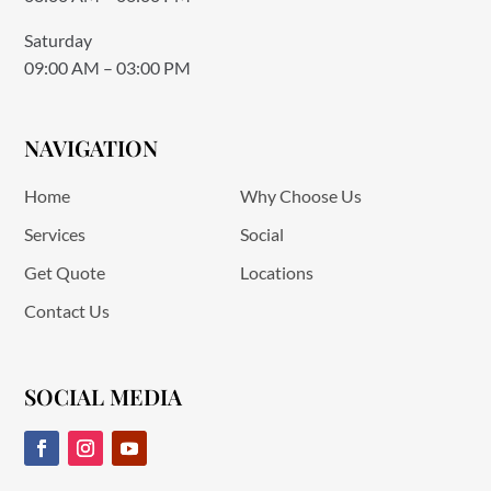
Saturday
09:00 AM – 03:00 PM
NAVIGATION
Home
Why Choose Us
Services
Social
Get Quote
Locations
Contact Us
SOCIAL MEDIA