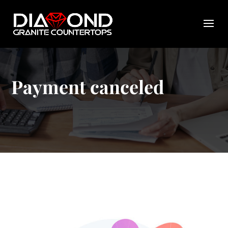
Payment canceled