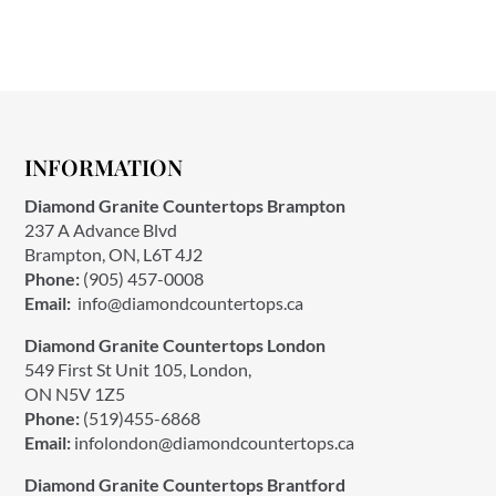
INFORMATION
Diamond Granite Countertops Brampton
237 A Advance Blvd
Brampton, ON, L6T 4J2
Phone:
(905) 457-0008
Email:
info@diamondcountertops.ca
Diamond Granite Countertops London
549 First St Unit 105, London,
ON N5V 1Z5
Phone:
(519)455-6868
Email:
infolondon@diamondcountertops.ca
Diamond Granite Countertops Brantford