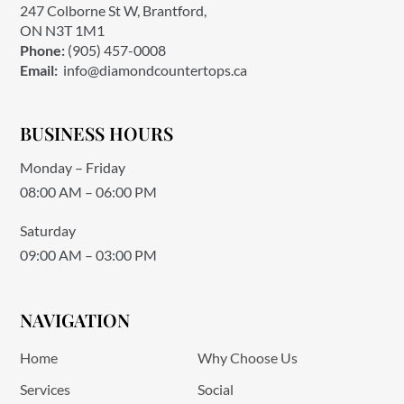
247 Colborne St W, Brantford,
ON N3T 1M1
Phone:
(905) 457-0008
Email:
info@diamondcountertops.ca
BUSINESS HOURS
Monday – Friday
08:00 AM – 06:00 PM
Saturday
09:00 AM – 03:00 PM
NAVIGATION
Home
Why Choose Us
Services
Social