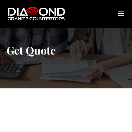
Get Quote