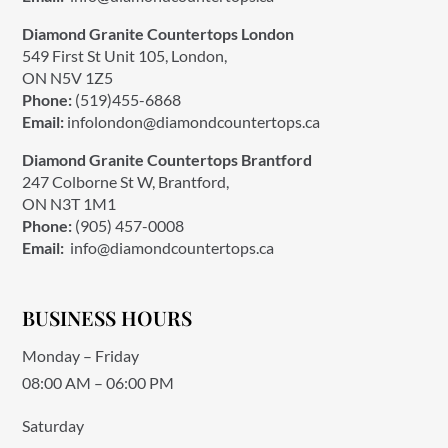
Diamond Granite Countertops London
549 First St Unit 105, London,
ON N5V 1Z5
Phone:
(519)455-6868
Email:
infolondon@diamondcountertops.ca
Diamond Granite Countertops Brantford
247 Colborne St W, Brantford,
ON N3T 1M1
Phone:
(905) 457-0008
Email:
info@diamondcountertops.ca
BUSINESS HOURS
Monday – Friday
08:00 AM – 06:00 PM
Saturday