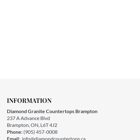
INFORMATION
Diamond Granite Countertops Brampton
237 A Advance Blvd
Brampton, ON, L6T 4J2
Phone:
(905) 457-0008
Email:
info@diamondcountertops.ca