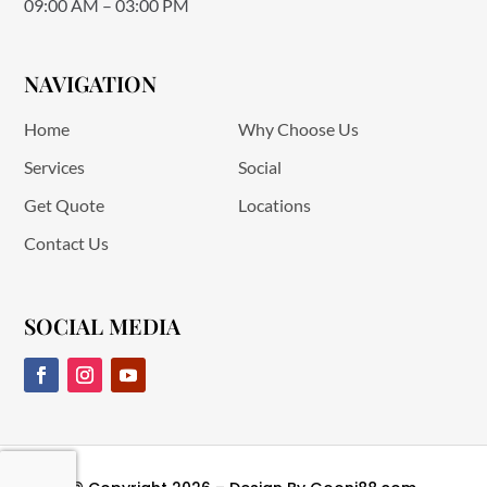
09:00 AM – 03:00 PM
NAVIGATION
Home
Why Choose Us
Services
Social
Get Quote
Locations
Contact Us
SOCIAL MEDIA